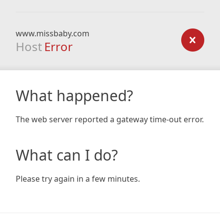
www.missbaby.com
Host
Error
What happened?
The web server reported a gateway time-out error.
What can I do?
Please try again in a few minutes.