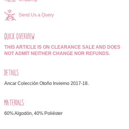
Send Us a Query
QUICK OVERVIEW
THIS ARTICLE IS ON CLEARANCE SALE AND DOES
NOT ADMIT NEITHER CHANGE NOR REFUNDS.
DETAILS
Ancar Colección Otoño Invierno 2017-18.
MATERIALS
60% Algodón, 40% Poliéster