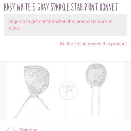
BABY WHITE & GRAY SPARKLE STAR PRINT BONNET
Sign up to get notified when this product is back in
stock
Be the first to review this product
Shipping