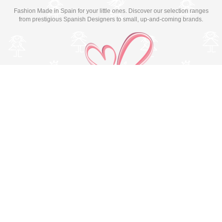
Fashion Made in Spain for your little ones. Discover our selection ranges
from prestigious Spanish Designers to small, up-and-coming brands.
Switch to desktop version
© Copyright 2026 MissBaby. All rights reserved. Terms & Conditions
Utilizamos cookies propias y de terceros para mejorar su