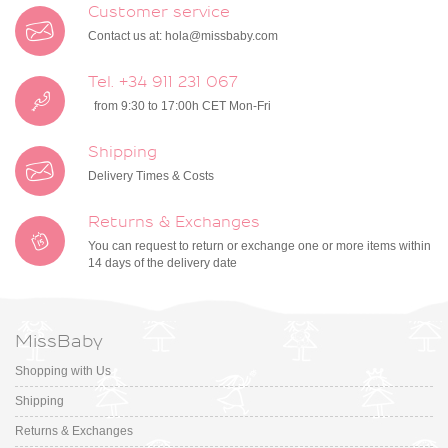
Customer service
Contact us at:
hola@missbaby.com
Tel. +34 911 231 067
from 9:30 to 17:00h CET Mon-Fri
Shipping
Delivery Times & Costs
Returns & Exchanges
You can request to return or exchange one or more items within
14 days of the delivery date
MissBaby
Shopping with Us
Shipping
Returns & Exchanges