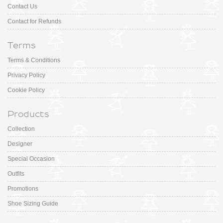
Contact Us
Contact for Refunds
Terms
Terms & Conditions
Privacy Policy
Cookie Policy
Products
Collection
Designer
Special Occasion
Outfits
Promotions
Shoe Sizing Guide