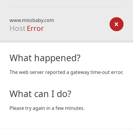
www.missbaby.com
Host
Error
What happened?
The web server reported a gateway time-out error.
What can I do?
Please try again in a few minutes.