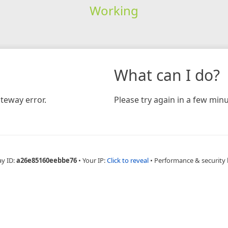
Working
What can I do?
teway error.
Please try again in a few minu
ay ID:
a26e85160eebbe76
•
Your IP:
Click to reveal
•
Performance & security 