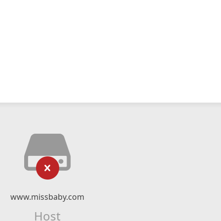
www.missbaby.com
Host