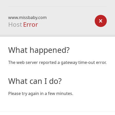
www.missbaby.com
Host
Error
What happened?
The web server reported a gateway time-out error.
What can I do?
Please try again in a few minutes.