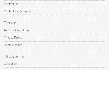
Contact Us
Contact for Refunds
Terms
Terms & Conditions
Privacy Policy
Cookie Policy
Products
Collection
Designer
Special Occasion
Outfits
Promotions
Shoe Sizing Guide