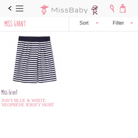
MISS GRANT
Sort
Filter
Miss Grant
NAVY BLUE & WHITE
NEOPRENE JERSEY SKIRT