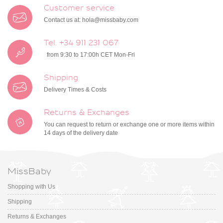
Customer service
Contact us at:
hola@missbaby.com
Tel. +34 911 231 067
from 9:30 to 17:00h CET Mon-Fri
Shipping
Delivery Times & Costs
Returns & Exchanges
You can request to return or exchange one or more items within
14 days of the delivery date
MissBaby
Shopping with Us
Shipping
Returns & Exchanges