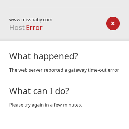
www.missbaby.com
Host
Error
What happened?
The web server reported a gateway time-out error.
What can I do?
Please try again in a few minutes.