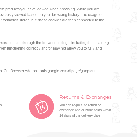
by.com products you have viewed when browsing. While you are
reviously viewed based on your browsing history. The usage of
nformation stored in it: these cookies are then connected to the
most cookies through the browser settings, including the disabling
om functioning correctly and/or may not allow you to fully and
 Opt Out Browser Add-on: tools.google.com/dlpage/gaoptout.
Returns & Exchanges
ts
You can request to return or
exchange one or more items within
14 days of the delivery date