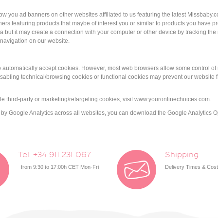
how you ad banners on other websites affiliated to us featuring the latest Missba
rs featuring products that maybe of interest you or similar to products you have p
 but it may create a connection with your computer or other device by tracking the i
 navigation on our website.
 to automatically accept cookies. However, most web browsers allow some control of 
sabling technical/browsing cookies or functional cookies may prevent our website fr
e third-party or marketing/retargeting cookies, visit www.youronlinechoices.com.
ked by Google Analytics across all websites, you can download the Google Analytics
Tel. +34 911 231 067
Shipping
from 9:30 to 17:00h CET Mon-Fri
Delivery Times & Cos