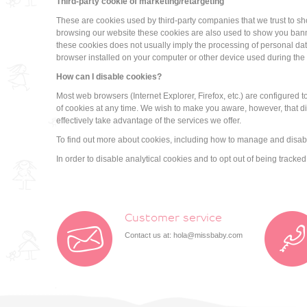
Third-party cookie of marketing/retargeting
These are cookies used by third-party companies that we trust to s
browsing our website these cookies are also used to show you banne
these cookies does not usually imply the processing of personal data
browser installed on your computer or other device used during the
How can I disable cookies?
Most web browsers (Internet Explorer, Firefox, etc.) are configured
of cookies at any time. We wish to make you aware, however, that di
effectively take advantage of the services we offer.
To find out more about cookies, including how to manage and disabl
In order to disable analytical cookies and to opt out of being trac
Customer service
Contact us at:
hola@missbaby.com