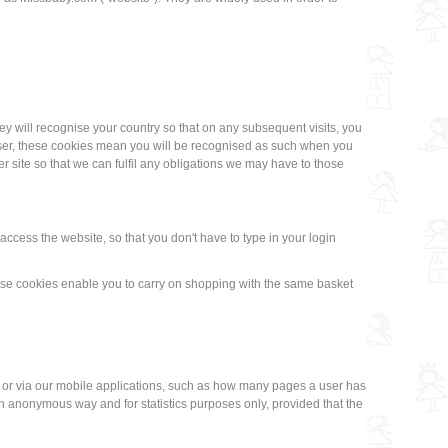
hey will recognise your country so that on any subsequent visits, you
d user, these cookies mean you will be recognised as such when you
r site so that we can fulfil any obligations we may have to those
ccess the website, so that you don't have to type in your login
ese cookies enable you to carry on shopping with the same basket
s or via our mobile applications, such as how many pages a user has
 anonymous way and for statistics purposes only, provided that the