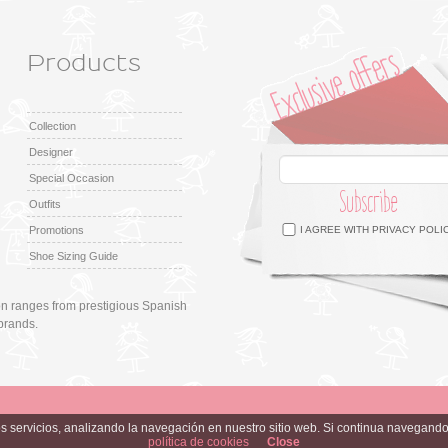
Products
Collection
Designer
Special Occasion
Subscribe
Outfits
Facebook
Twitter
Google +
Pinterest
Instagram
Promotions
I AGREE WITH
PRIVACY POLI
Shoe Sizing Guide
ion ranges from prestigious Spanish
brands.
ros servicios, analizando la navegación en nuestro sitio web. Si continua navega
política de cookies
Close