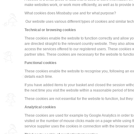
make websites work, or work more efficiently, as well as to provide 
What cookies does Missbaby use and for what purpose?
Our website uses various different types of cookies and similar techn
Technical or browsing cookies
These cookies enable the website to function correctly and allow you 
are directed straight to the relevant country website. They also al
access the services offered to our registered users. These cookies w
partner sites. These cookies are necessary for the website to functio
Functional cookies
These cookies enable the website to recognise you, following an expl
details each time.
If you have added items to your basket and closed the session with
the next time you visit the website within a reasonable period of time
These cookies are not essential for the website to function, but th
Analytical cookies
These cookies are used for example by Google Analytics in order to
visited or the number of mouse clicks made on a page while using t
service supplier uses the cookies in connection with the browser in