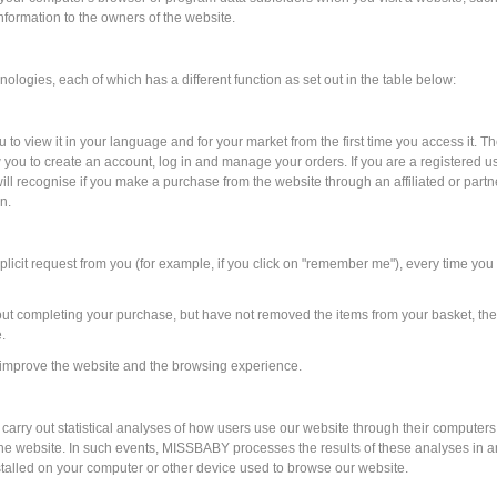
information to the owners of the website.
ologies, each of which has a different function as set out in the table below:
to view it in your language and for your market from the first time you access it. T
low you to create an account, log in and manage your orders. If you are a registere
ill recognise if you make a purchase from the website through an affiliated or partne
n.
icit request from you (for example, if you click on "remember me"), every time you a
out completing your purchase, but have not removed the items from your basket, th
.
ey improve the website and the browsing experience.
 carry out statistical analyses of how users use our website through their computer
he website. In such events, MISSBABY processes the results of these analyses in an
stalled on your computer or other device used to browse our website.