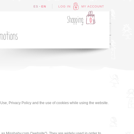
-
ES
EN
LOG IN
MY ACCOUNT
Shopping:
0
motions
 Use, Privacy Policy and the use of cookies while using the website.
h as Missbaby.com ("website"). They are widely used in order to