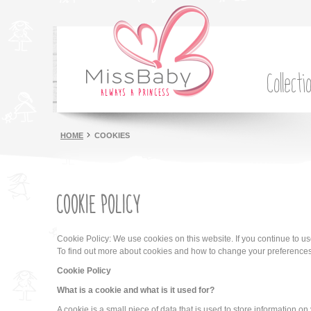
Collecti
HOME
COOKIES
COOKIE POLICY
Cookie Policy: We use cookies on this website. If you continue to u
To find out more about cookies and how to change your preference
Cookie Policy
What is a cookie and what is it used for?
A cookie is a small piece of data that is used to store information