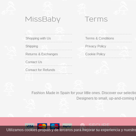
MissBaby
Terms
Shopping with Us
Terms & Conditions
Shipping
Privacy Policy
Returns & Exchanges
Cookie Policy
Contact Us
Contact for Refunds
Fashion Made in Spain for your little ones. Discover our select
Designers to small, up-and-coming 
Utilizamos cookies propias y de terceros para mejorar su experiencia y nuest