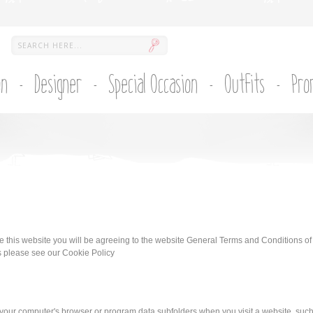
on
Designer
Special Occasion
Outfits
Pro
se this website you will be agreeing to the website General Terms and Conditions of
s please see our Cookie Policy
 on your computer's browser or program data subfolders when you visit a website, suc