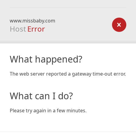
www.missbaby.com
Host
Error
What happened?
The web server reported a gateway time-out error.
What can I do?
Please try again in a few minutes.