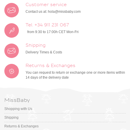
Customer service
Contact us at:
hola@missbaby.com
Tel. +34 911 231 067
from 9:30 to 17:00h CET Mon-Fri
Shipping
Delivery Times & Costs
Returns & Exchanges
You can request to return or exchange one or more items within
14 days of the delivery date
MissBaby
Shopping with Us
Shipping
Returns & Exchanges