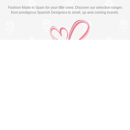
Fashion Made in Spain for your little ones. Discover our selection ranges
from prestigious Spanish Designers to small, up-and-coming brands.
Switch to desktop version
© Copyright 2026 MissBaby. All rights reserved. Terms & Conditions
Utilizamos cookies propias y de terceros para mejorar su