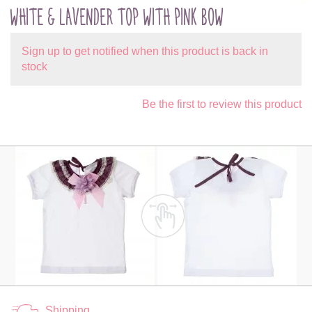
WHITE & LAVENDER TOP WITH PINK BOW
Sign up to get notified when this product is back in
stock
Be the first to review this product
Shipping