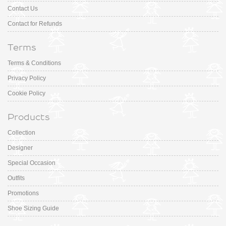
Contact Us
Contact for Refunds
Terms
Terms & Conditions
Privacy Policy
Cookie Policy
Products
Collection
Designer
Special Occasion
Outfits
Promotions
Shoe Sizing Guide