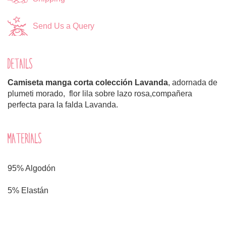
Send Us a Query
DETAILS
Camiseta manga corta colección Lavanda
, adornada de
plumeti morado, flor lila sobre lazo rosa,compañera
perfecta para la falda Lavanda.
MATERIALS
95% Algodón
5% Elastán