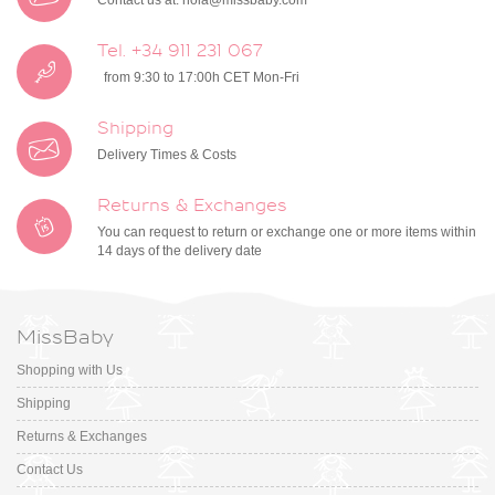
Contact us at:
hola@missbaby.com
Tel. +34 911 231 067
from 9:30 to 17:00h CET Mon-Fri
Shipping
Delivery Times & Costs
Returns & Exchanges
You can request to return or exchange one or more items within
14 days of the delivery date
MissBaby
Shopping with Us
Shipping
Returns & Exchanges
Contact Us