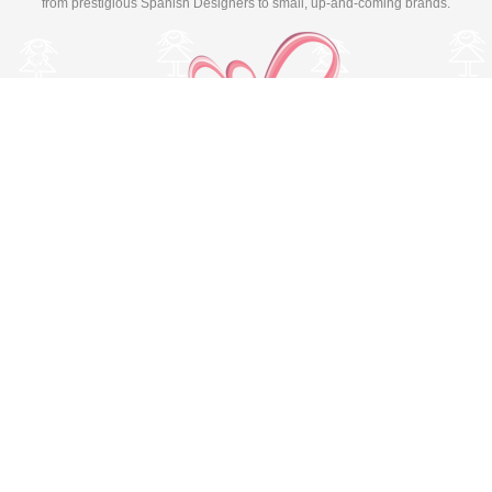
from prestigious Spanish Designers to small, up-and-coming brands.
Switch to desktop version
© Copyright 2026 MissBaby. All rights reserved. Terms & Conditions
Utilizamos cookies propias y de terceros para mejorar su
experiencia y nuestros servicios, analizando la navegación en