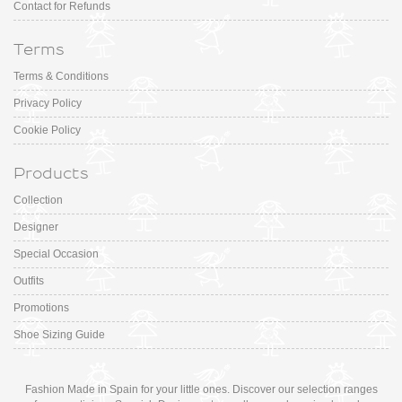
Contact for Refunds
Terms
Terms & Conditions
Privacy Policy
Cookie Policy
Products
Collection
Designer
Special Occasion
Outfits
Promotions
Shoe Sizing Guide
Fashion Made in Spain for your little ones. Discover our selection ranges