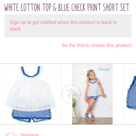
WHITE COTTON TOP & BLUE CHECK PRINT SHORT SET
Sign up to get notified when this product is back in
stock
Be the first to review this product
Shipping