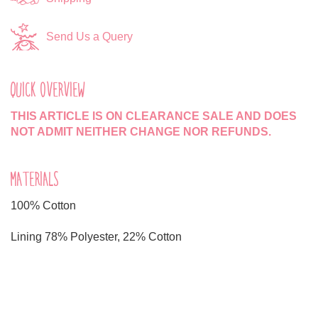
Send Us a Query
QUICK OVERVIEW
THIS ARTICLE IS ON CLEARANCE SALE AND DOES
NOT ADMIT NEITHER CHANGE NOR REFUNDS.
MATERIALS
100% Cotton
Lining 78% Polyester, 22% Cotton