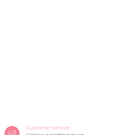
Customer service