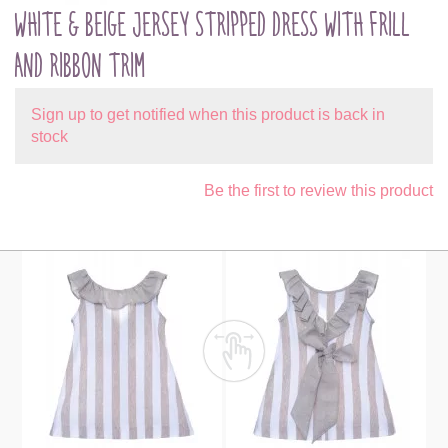
WHITE & BEIGE JERSEY STRIPPED DRESS WITH FRILL
AND RIBBON TRIM
Sign up to get notified when this product is back in
stock
Be the first to review this product