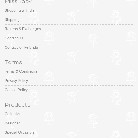
MissBaby
Shopping with Us
Shipping
Returns & Exchanges
Contact Us
Contact for Refunds
Terms
Terms & Conditions
Privacy Policy
Cookie Policy
Products
Collection
Designer
Special Occasion