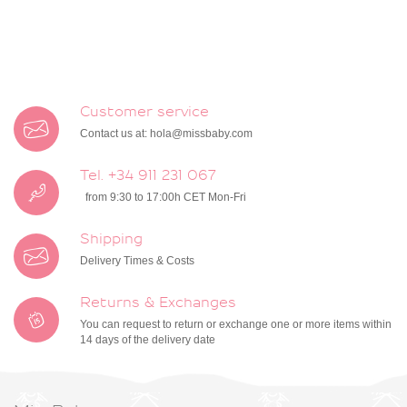
Customer service
Contact us at:
hola@missbaby.com
Tel. +34 911 231 067
from 9:30 to 17:00h CET Mon-Fri
Shipping
Delivery Times & Costs
Returns & Exchanges
You can request to return or exchange one or more items within
14 days of the delivery date