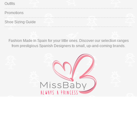
Outfits
Promotions
Shoe Sizing Guide
Fashion Made in Spain for your little ones. Discover our selection ranges
from prestigious Spanish Designers to small, up-and-coming brands.
Switch to desktop version