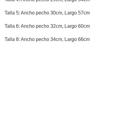
Talla 5: Ancho pecho 30cm, Largo 57cm
Talla 6: Ancho pecho 32cm, Largo 60cm
Talla 8: Ancho pecho 34cm, Largo 66cm