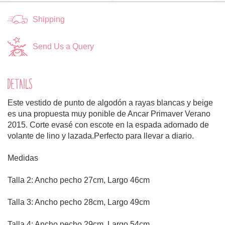
Shipping
Send Us a Query
DETAILS
Este vestido de punto de algodón a rayas blancas y beige
es una propuesta muy ponible de Ancar Primaver Verano
2015. Corte evasé con escote en la espada adornado de
volante de lino y lazada.Perfecto para llevar a diario.
Medidas
Talla 2: Ancho pecho 27cm, Largo 46cm
Talla 3: Ancho pecho 28cm, Largo 49cm
Talla 4: Ancho pecho 29cm, Largo 54cm