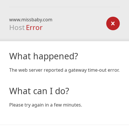
www.missbaby.com
Host
Error
What happened?
The web server reported a gateway time-out error.
What can I do?
Please try again in a few minutes.