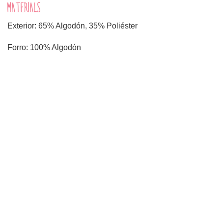
MATERIALS
Exterior: 65% Algodón, 35% Poliéster
Forro: 100% Algodón