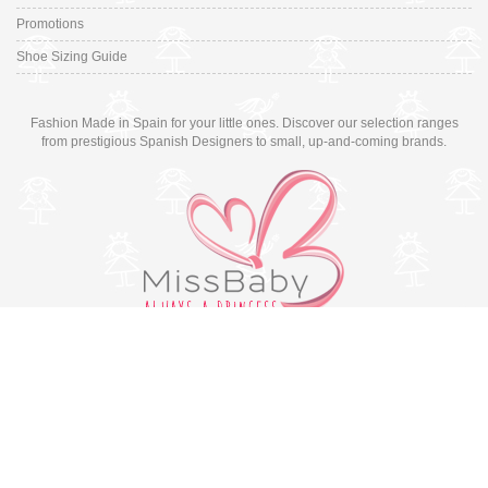
Promotions
Shoe Sizing Guide
Fashion Made in Spain for your little ones. Discover our selection ranges
from prestigious Spanish Designers to small, up-and-coming brands.
Switch to desktop version