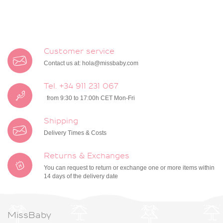
Customer service
Contact us at:
hola@missbaby.com
Tel. +34 911 231 067
from 9:30 to 17:00h CET Mon-Fri
Shipping
Delivery Times & Costs
Returns & Exchanges
You can request to return or exchange one or more items within
14 days of the delivery date
MissBaby