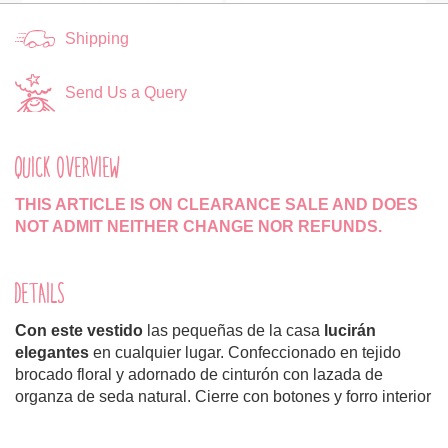
Shipping
Send Us a Query
QUICK OVERVIEW
THIS ARTICLE IS ON CLEARANCE SALE AND DOES
NOT ADMIT NEITHER CHANGE NOR REFUNDS.
DETAILS
Con este vestido
las pequeñas de la casa
lucirán
elegantes
en cualquier lugar. Confeccionado en tejido
brocado floral y adornado de cinturón con lazada de
organza de seda natural. Cierre con botones y forro interior