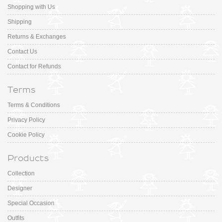
Shopping with Us
Shipping
Returns & Exchanges
Contact Us
Contact for Refunds
Terms
Terms & Conditions
Privacy Policy
Cookie Policy
Products
Collection
Designer
Special Occasion
Outfits