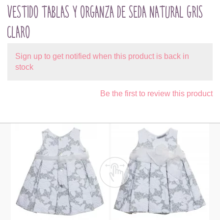
VESTIDO TABLAS Y ORGANZA DE SEDA NATURAL GRIS
CLARO
Sign up to get notified when this product is back in
stock
Be the first to review this product