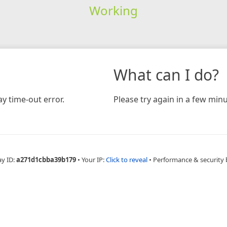
Working
What can I do?
y time-out error.
Please try again in a few minu
ay ID:
a271d1cbba39b179
•
Your IP:
Click to reveal
•
Performance & security 