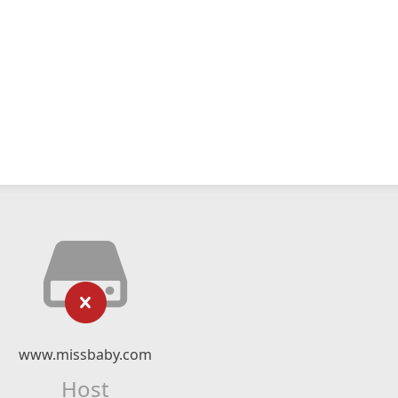
www.missbaby.com
Host