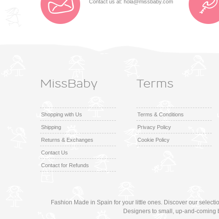
Contact us at:
hola@missbaby.com
MissBaby
Terms
Shopping with Us
Terms & Conditions
Shipping
Privacy Policy
Returns & Exchanges
Cookie Policy
Contact Us
Contact for Refunds
Fashion Made in Spain for your little ones. Discover our select
Designers to small, up-and-coming 