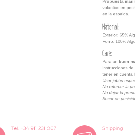
Propuesta mari
volantios en pech
en la espalda.
Material:
Exterior: 65% Al
Forro: 100% Alg
Care:
Para un
buen ma
instrucciones de
tener en cuenta l
Usar jabón espec
No retorcer la pr
No dejar la pren
Secar en posición
Tel. +34 911 231 067
Shipping