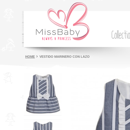
Collecti
HOME
VESTIDO MARINERO CON LAZO