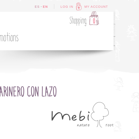
-
ES
EN
LOG IN
MY ACCOUNT
Shopping:
0
motions
ARINERO CON LAZO