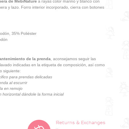
nera de MebiNature
a rayas color marino y blanco con
era y lazo. Forro interior incorporado, cierra con botones
godón, 35% Poliéster
odón
ntenimiento de la prenda
, aconsejamos seguir las
 lavado indicadas en la etiqueta de composición, así como
o siguiente:
ifico para prendas delicadas
enda al escurrir
da en remojo
 horizontal dándole la forma inicial
Returns & Exchanges