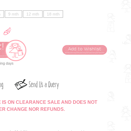
h
9 mth
12 mth
18 mth
!
Add to Wishlist
t
king days
ng
Send Us a Query
E IS ON CLEARANCE SALE AND DOES NOT
HER CHANGE NOR REFUNDS.