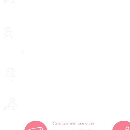
Customer service