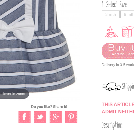
Select Size
3 mth
6 mt
Buy it
Add to Car
Delivery in 3-5 wor
Shippi
Hover to zoom
THIS ARTICL
Do you like? Share it!
ADMIT NEIT
Description: