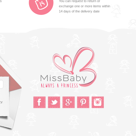
ts
You can request to return or
exchange one or more items within
14 days of the delivery date
CY