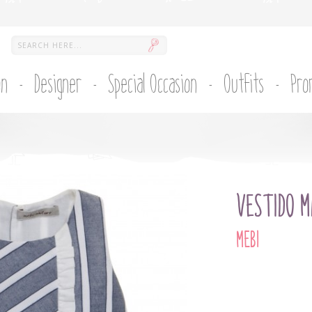
on
Designer
Special Occasion
Outfits
Pro
VESTIDO M
MEBI