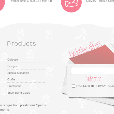
from 9:30 to 17:00h CET Mon-Fri
Delivery Times & Cos
Products
Collection
Designer
Special Occasion
Subscribe
Outfits
Facebook
Twitter
Google +
Pinterest
Instagram
Promotions
I AGREE WITH
PRIVACY POLI
Shoe Sizing Guide
ion ranges from prestigious Spanish
brands.