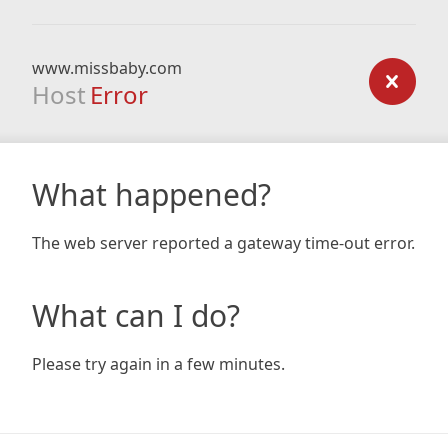
www.missbaby.com
Host
Error
What happened?
The web server reported a gateway time-out error.
What can I do?
Please try again in a few minutes.