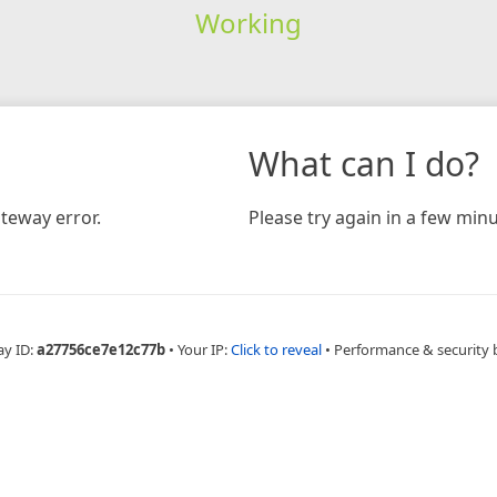
Working
What can I do?
teway error.
Please try again in a few minu
ay ID:
a27756ce7e12c77b
•
Your IP:
Click to reveal
•
Performance & security 