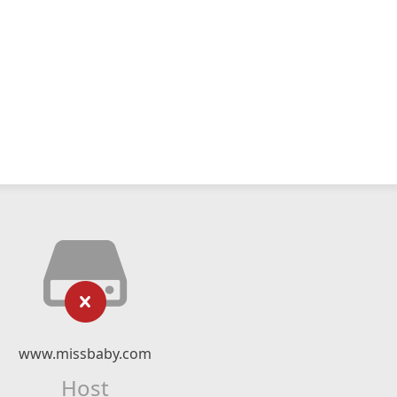
www.missbaby.com
Host