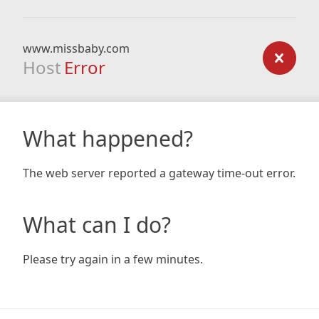
www.missbaby.com
Host
Error
What happened?
The web server reported a gateway time-out error.
What can I do?
Please try again in a few minutes.