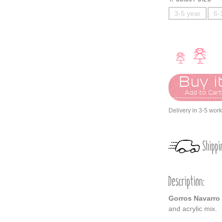
3-5 year
6-
Buy it
Add to Car
Delivery in 3-5 wor
Shippi
Description:
Gorros Navarro
and acrylic mix.