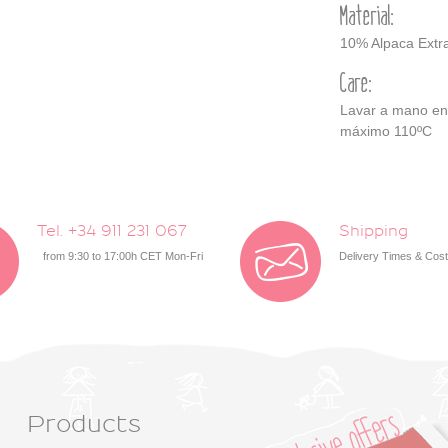
Material:
10% Alpaca Extra
Care:
Lavar a mano en a
máximo 110ºC
Tel. +34 911 231 067
Shipping
from 9:30 to 17:00h CET Mon-Fri
Delivery Times & Cos
Products