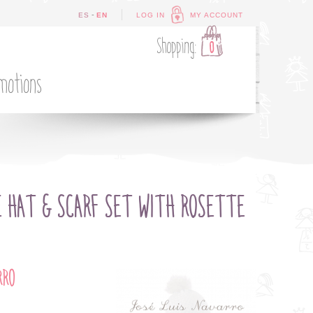
-
ES
EN
LOG IN
MY ACCOUNT
Shopping:
0
motions
E HAT & SCARF SET WITH ROSETTE
RRO