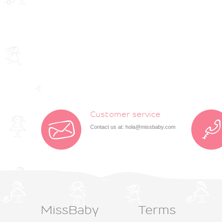
Customer service
Contact us at:
hola@missbaby.com
MissBaby
Terms