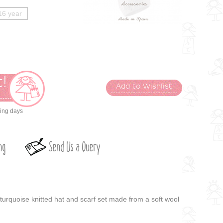
16 year
!
Add to Wishlist
t
king days
ng
Send Us a Query
turquoise knitted hat and scarf set made from a soft wool