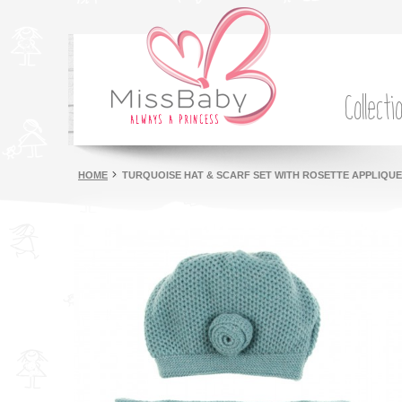
Collecti
HOME
TURQUOISE HAT & SCARF SET WITH ROSETTE APPLIQUE