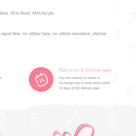
fine, 45% Wool, 45% Acrylic
gua tibia, no utilizar lejía, no utilizar secadora, plachar
Returns & Exchanges
ts
You can request to return or
exchange one or more items within
14 days of the delivery date