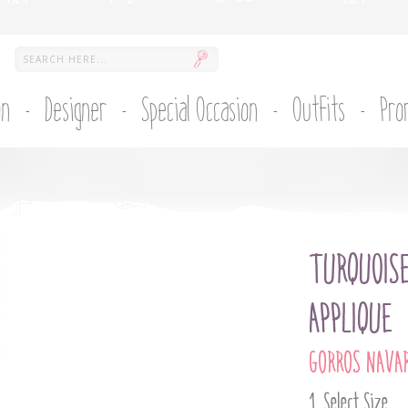
on
Designer
Special Occasion
Outfits
Pro
TURQUOIS
APPLIQUE
GORROS NAVA
Select Size