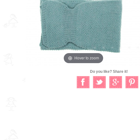
Hover to zoom
Do you like? Share it!