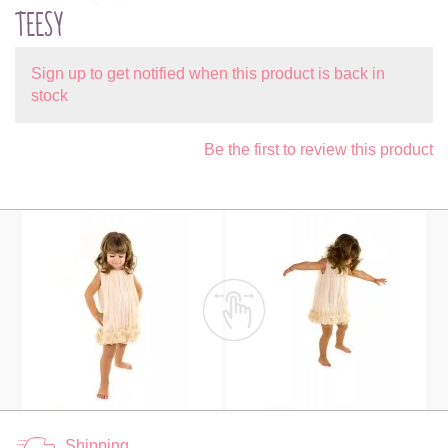
TEESY
Sign up to get notified when this product is back in
stock
Be the first to review this product
Shipping