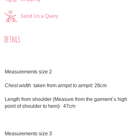
Send Us a Query
DETAILS
Measurements size 2
Chest width
taken from
armpit to armpit:
28cm
Length from shoulder (Measure from the garment´s high
point of shoulder to hem): 47cm
Measurements size 3