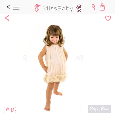
Share
Add
to
Wishl
CAP-RAS