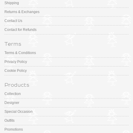
Shipping
Returns & Exchanges
Contact Us
Contact for Refunds
Terms
Terms & Conditions
Privacy Policy
Cookie Policy
Products
Collection
Designer
Special Occasion
Outfits
Promotions