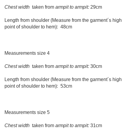
Chest width
taken from
armpit to armpit:
29cm
Length from shoulder (Measure from the garment´s high
point of shoulder to hem): 48cm
Measurements size 4
Chest width
taken from
armpit to armpit:
30cm
Length from shoulder (Measure from the garment´s high
point of shoulder to hem): 53cm
Measurements size 5
Chest width
taken from
armpit to armpit:
31cm