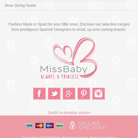
Shoe Sizing Guide
Fashion Made in Spain for your little ones. Discover our selection ranges
from prestigious Spanish Designers to small, up-and-coming brands.
Switch to desktop version
© Copyright 2026 MissBaby. All rights reserved. Terms & Conditions