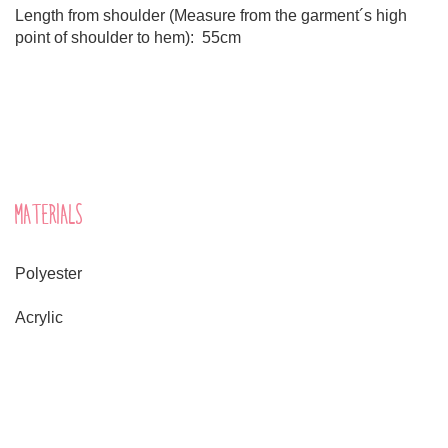
Length from shoulder (Measure from the garment´s high
point of shoulder to hem): 55cm
MATERIALS
Polyester
Acrylic