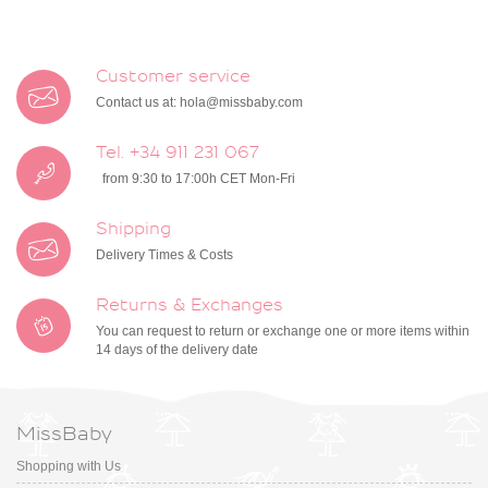
Customer service
Contact us at:
hola@missbaby.com
Tel. +34 911 231 067
from 9:30 to 17:00h CET Mon-Fri
Shipping
Delivery Times & Costs
Returns & Exchanges
You can request to return or exchange one or more items within
14 days of the delivery date
MissBaby
Shopping with Us