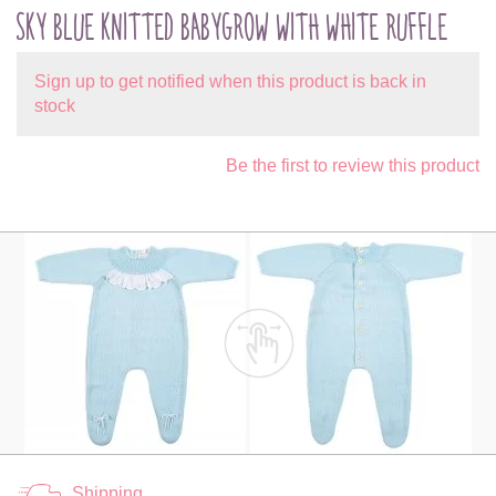
SKY BLUE KNITTED BABYGROW WITH WHITE RUFFLE
Sign up to get notified when this product is back in
stock
Be the first to review this product
Shipping