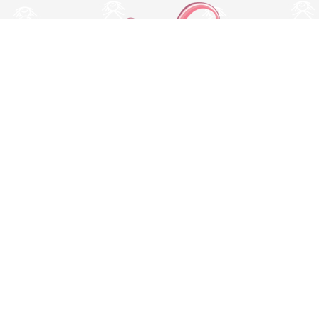
Switch to desktop version
© Copyright 2026 MissBaby. All rights reserved. Terms & Conditions
Utilizamos cookies propias y de terceros para mejorar su
experiencia y nuestros servicios, analizando la navegación en
nuestro sitio web. Si continua navegando, consideramos que
acepta su uso. Puede obtener más información en nuestra