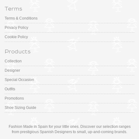
Terms
Terms & Conditions
Privacy Policy
Cookie Policy
Products
Collection
Designer
Special Occasion
Outfits
Promotions
Shoe Sizing Guide
Fashion Made in Spain for your little ones. Discover our selection ranges
from prestigious Spanish Designers to small, up-and-coming brands.