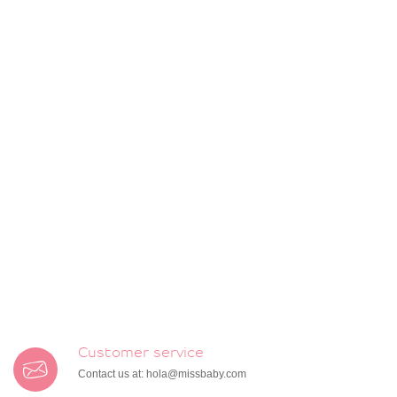
Customer service
Contact us at:
hola@missbaby.com