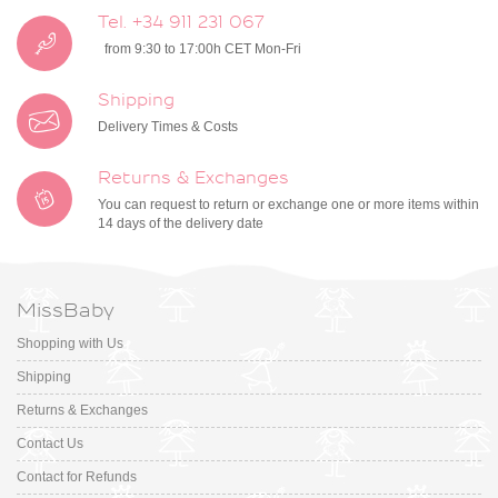
Tel. +34 911 231 067
from 9:30 to 17:00h CET Mon-Fri
Shipping
Delivery Times & Costs
Returns & Exchanges
You can request to return or exchange one or more items within
14 days of the delivery date
MissBaby
Shopping with Us
Shipping
Returns & Exchanges
Contact Us
Contact for Refunds