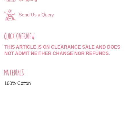
Send Us a Query
QUICK OVERVIEW
THIS ARTICLE IS ON CLEARANCE SALE AND DOES
NOT ADMIT NEITHER CHANGE NOR REFUNDS.
MATERIALS
100% Cotton