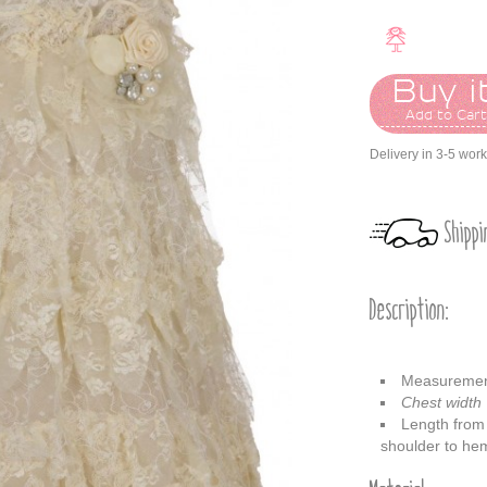
Buy it
Add to Car
Delivery in 3-5 wor
Shippi
Description:
Measureme
Chest width
Length from
shoulder to h