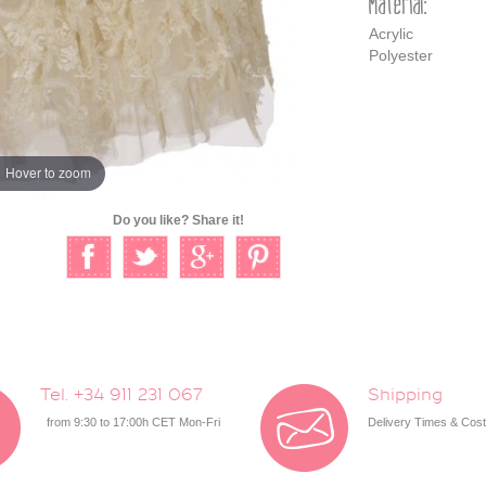
Material:
Acrylic
Polyester
Hover to zoom
Do you like? Share it!
Tel. +34 911 231 067
Shipping
from 9:30 to 17:00h CET Mon-Fri
Delivery Times & Cos