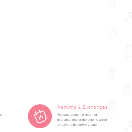
Returns & Exchanges
ts
You can request to return or
exchange one or more items within
14 days of the delivery date