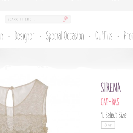
on
Designer
Special Occasion
Outfits
Pro
SIRENA
CAP-RAS
Select Size
8 yr