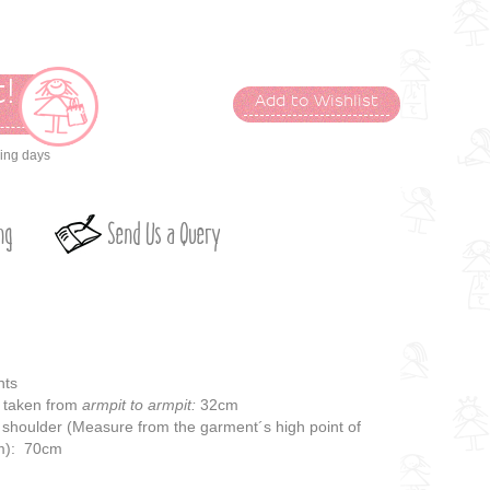
!
Add to Wishlist
t
king days
ng
Send Us a Query
nts
taken from
armpit to armpit:
32cm
 shoulder (Measure from the garment´s high point of
em): 70cm