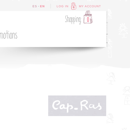
-
ES
EN
LOG IN
MY ACCOUNT
Shopping:
0
motions