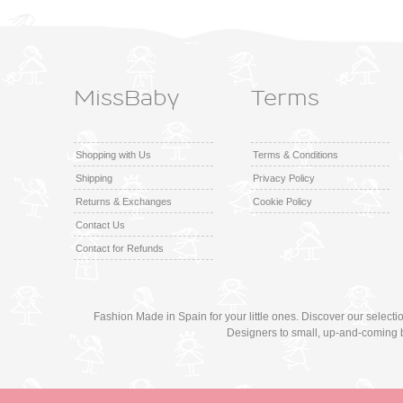
MissBaby
Terms
Shopping with Us
Terms & Conditions
Shipping
Privacy Policy
Returns & Exchanges
Cookie Policy
Contact Us
Contact for Refunds
Fashion Made in Spain for your little ones. Discover our select
Designers to small, up-and-coming 