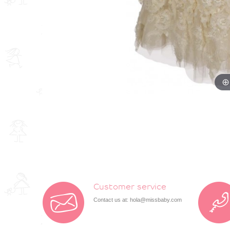
Customer service
Contact us at:
hola@missbaby.com