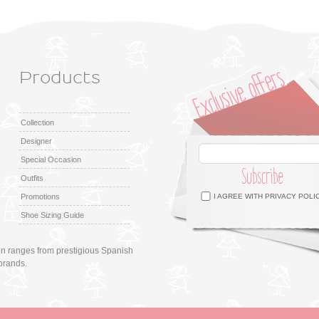
Products
Collection
Designer
Special Occasion
Subscribe
Outfits
Facebook
Twitter
Google +
Pinterest
Instagram
Promotions
I AGREE WITH
PRIVACY POLI
Shoe Sizing Guide
ion ranges from prestigious Spanish
brands.