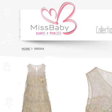
Collecti
HOME
SIRENA