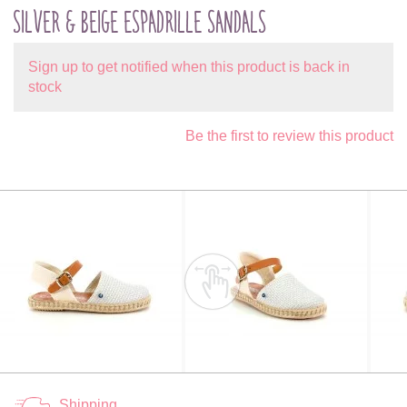
SILVER & BEIGE ESPADRILLE SANDALS
Sign up to get notified when this product is back in
stock
Be the first to review this product
Shipping