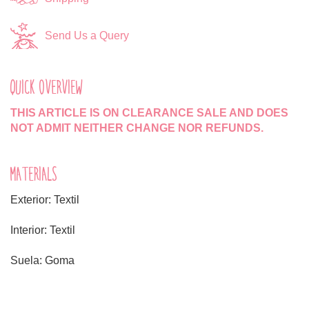
Send Us a Query
QUICK OVERVIEW
THIS ARTICLE IS ON CLEARANCE SALE AND DOES
NOT ADMIT NEITHER CHANGE NOR REFUNDS.
MATERIALS
Exterior: Textil
Interior: Textil
Suela: Goma