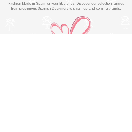
Fashion Made in Spain for your little ones. Discover our selection ranges
from prestigious Spanish Designers to small, up-and-coming brands.
Switch to desktop version
© Copyright 2026 MissBaby. All rights reserved. Terms & Conditions
Utilizamos cookies propias y de terceros para mejorar su