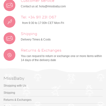
Customer service
Contact us at:
hola@missbaby.com
Tel. +34 911 231 067
from 9:30 to 17:00h CET Mon-Fri
Shipping
Delivery Times & Costs
Returns & Exchanges
You can request to return or exchange one or more items within
14 days of the delivery date
MissBaby
Shopping with Us
Shipping
Returns & Exchanges