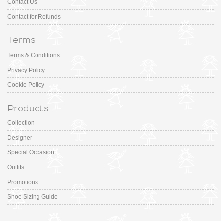
Contact Us
Contact for Refunds
Terms
Terms & Conditions
Privacy Policy
Cookie Policy
Products
Collection
Designer
Special Occasion
Outfits
Promotions
Shoe Sizing Guide