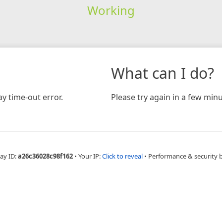
Working
What can I do?
y time-out error.
Please try again in a few minu
ay ID:
a26c36028c98f162
•
Your IP:
Click to reveal
•
Performance & security 