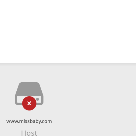
www.missbaby.com
Host