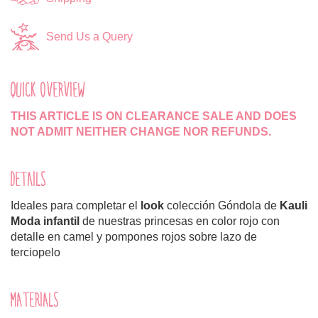
Send Us a Query
QUICK OVERVIEW
THIS ARTICLE IS ON CLEARANCE SALE AND DOES
NOT ADMIT NEITHER CHANGE NOR REFUNDS.
DETAILS
Ideales para completar el
look
colección Góndola de
Kauli
Moda infantil
de nuestras princesas en color rojo con
detalle en camel y pompones rojos sobre lazo de
terciopelo
MATERIALS