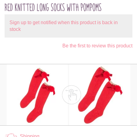
RED KNITTED LONG SOCKS WITH POMPOMS
Sign up to get notified when this product is back in
stock
Be the first to review this product
Shipping