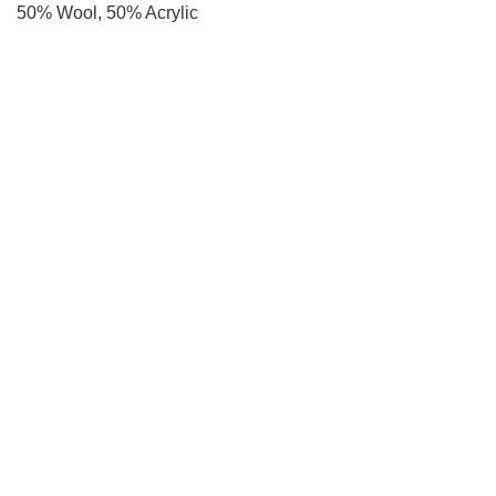
50% Wool, 50% Acrylic