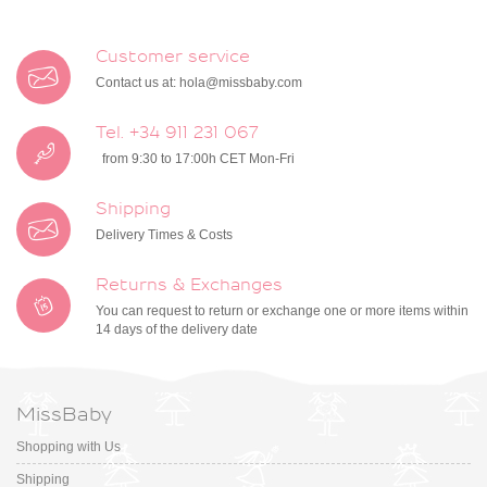
Customer service
Contact us at:
hola@missbaby.com
Tel. +34 911 231 067
from 9:30 to 17:00h CET Mon-Fri
Shipping
Delivery Times & Costs
Returns & Exchanges
You can request to return or exchange one or more items within
14 days of the delivery date
MissBaby
Shopping with Us
Shipping