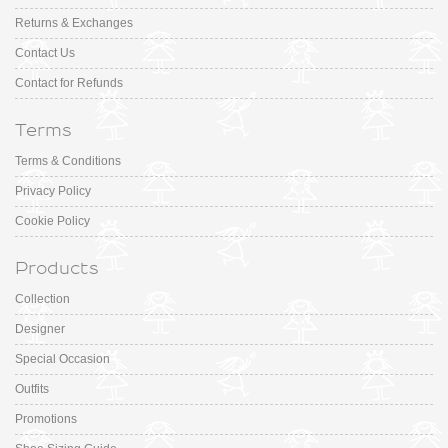
Returns & Exchanges
Contact Us
Contact for Refunds
Terms
Terms & Conditions
Privacy Policy
Cookie Policy
Products
Collection
Designer
Special Occasion
Outfits
Promotions