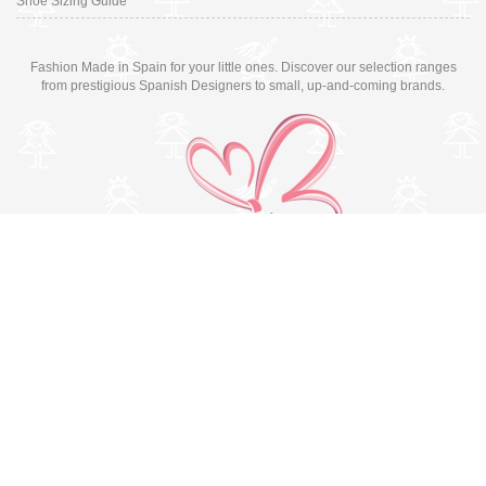
Shoe Sizing Guide
Fashion Made in Spain for your little ones. Discover our selection ranges
from prestigious Spanish Designers to small, up-and-coming brands.
Switch to desktop version
© Copyright 2026 MissBaby. All rights reserved. Terms & Conditions