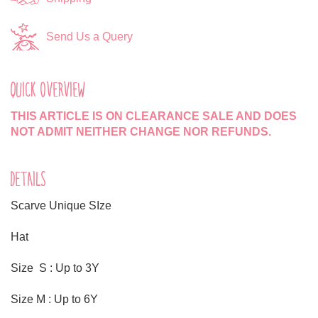
Send Us a Query
QUICK OVERVIEW
THIS ARTICLE IS ON CLEARANCE SALE AND DOES
NOT ADMIT NEITHER CHANGE NOR REFUNDS.
DETAILS
Scarve Unique SIze
Hat
Size S : Up to 3Y
Size M : Up to 6Y