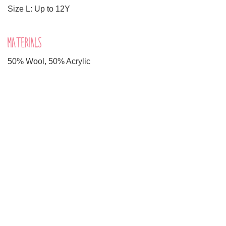
Size L: Up to 12Y
MATERIALS
50% Wool, 50% Acrylic