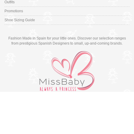
Outfits
Promotions
Shoe Sizing Guide
Fashion Made in Spain for your little ones. Discover our selection ranges
from prestigious Spanish Designers to small, up-and-coming brands.
Switch to desktop version