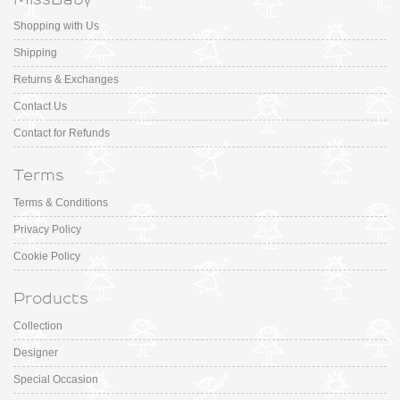
Shopping with Us
Shipping
Returns & Exchanges
Contact Us
Contact for Refunds
Terms
Terms & Conditions
Privacy Policy
Cookie Policy
Products
Collection
Designer
Special Occasion