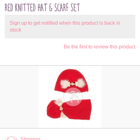
RED KNITTED HAT & SCARF SET
Sign up to get notified when this product is back in
stock
Be the first to review this product
Shipping