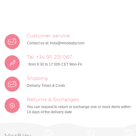
Customer service
Contact us at:
hola@missbaby.com
Tel. +34 911 231 067
from 9:30 to 17:00h CET Mon-Fri
Shipping
Delivery Times & Costs
Returns & Exchanges
You can request to return or exchange one or more items within
14 days of the delivery date
MissBaby