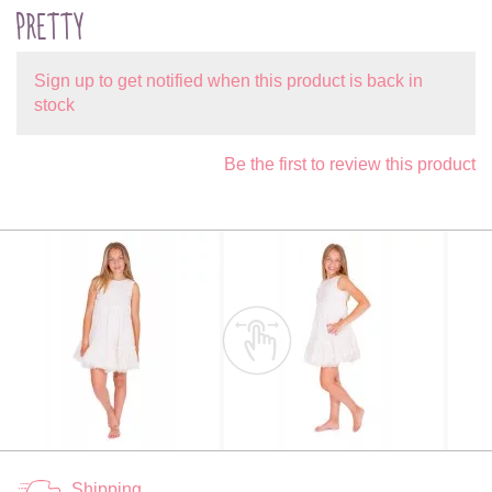
PRETTY
Sign up to get notified when this product is back in
stock
Be the first to review this product
Shipping