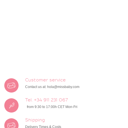
Customer service
Contact us at:
hola@missbaby.com
Tel. +34 911 231 067
from 9:30 to 17:00h CET Mon-Fri
Shipping
Delivery Times & Costs