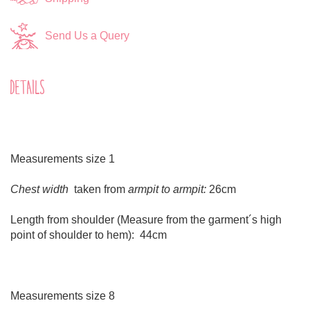
Send Us a Query
DETAILS
Measurements size 1
Chest width
taken from
armpit to armpit:
26cm
Length from shoulder (Measure from the garment´s high
point of shoulder to hem): 44cm
Measurements size 8