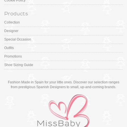
Cookie Policy
Products
Collection
Designer
Special Occasion
Outfits
Promotions
Shoe Sizing Guide
Fashion Made in Spain for your little ones. Discover our selection ranges
from prestigious Spanish Designers to small, up-and-coming brands.