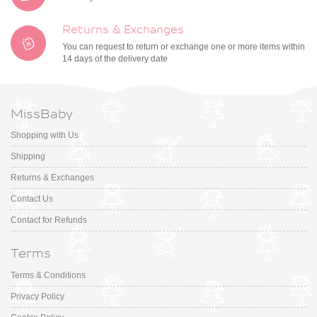
Returns & Exchanges
You can request to return or exchange one or more items within
14 days of the delivery date
MissBaby
Shopping with Us
Shipping
Returns & Exchanges
Contact Us
Contact for Refunds
Terms
Terms & Conditions
Privacy Policy