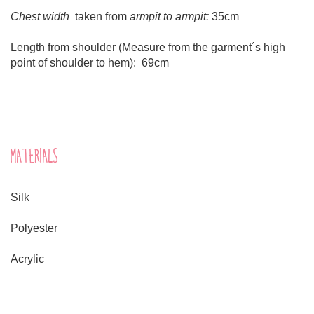
Chest width
taken from
armpit to armpit:
35cm
Length from shoulder (Measure from the garment´s high
point of shoulder to hem): 69cm
MATERIALS
Silk
Polyester
Acrylic