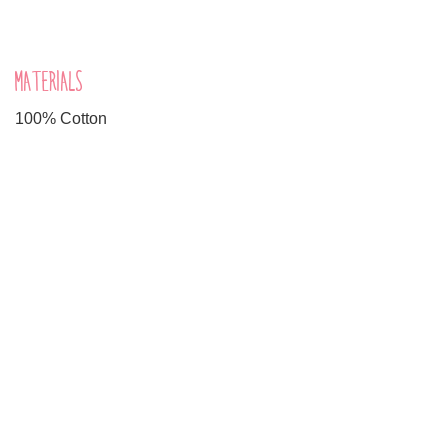
MATERIALS
100% Cotton