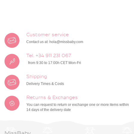
Customer service
Contact us at:
hola@missbaby.com
Tel. +34 911 231 067
from 9:30 to 17:00h CET Mon-Fri
Shipping
Delivery Times & Costs
Returns & Exchanges
You can request to return or exchange one or more items within
14 days of the delivery date
MissBaby