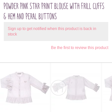
POWDER PINK STAR PRINT BLOUSE WITH FRILL CUFFS
& HEM AND PERAL BUTTONS
Sign up to get notified when this product is back in
stock
Be the first to review this product