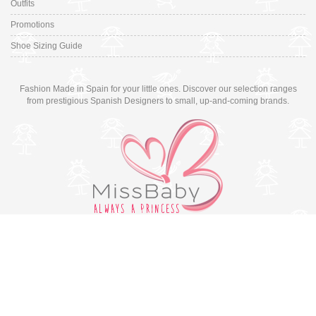
Outfits
Promotions
Shoe Sizing Guide
Fashion Made in Spain for your little ones. Discover our selection ranges
from prestigious Spanish Designers to small, up-and-coming brands.
Switch to desktop version