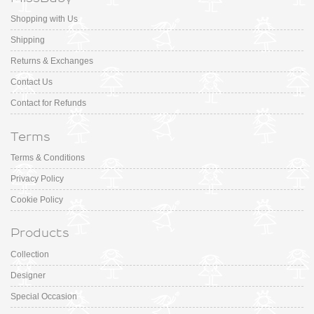
Shopping with Us
Shipping
Returns & Exchanges
Contact Us
Contact for Refunds
Terms
Terms & Conditions
Privacy Policy
Cookie Policy
Products
Collection
Designer
Special Occasion