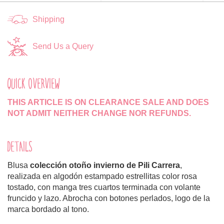
Shipping
Send Us a Query
QUICK OVERVIEW
THIS ARTICLE IS ON CLEARANCE SALE AND DOES
NOT ADMIT NEITHER CHANGE NOR REFUNDS.
DETAILS
Blusa
colección otoño invierno de Pili Carrera
,
realizada en algodón estampado estrellitas color rosa
tostado, con manga tres cuartos terminada con volante
fruncido y lazo. Abrocha con botones perlados, logo de la
marca bordado al tono.