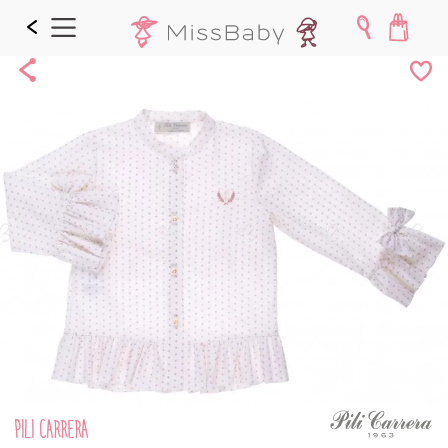
Share
Add
to
Wishl
PILI CARRERA