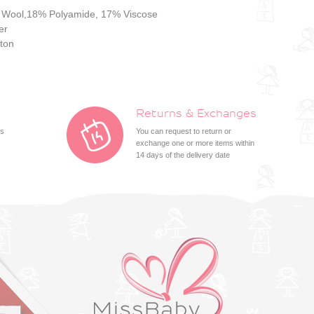
 Wool,18% Polyamide, 17% Viscose
er
ton
Returns & Exchanges
ts
You can request to return or
exchange one or more items within
14 days of the delivery date