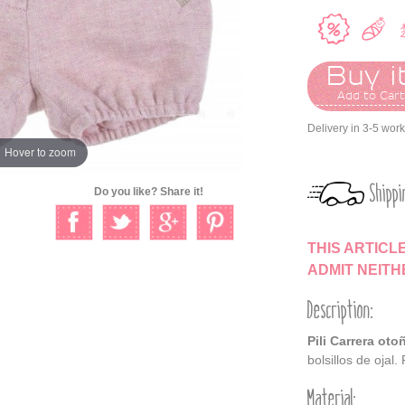
Buy it
Add to Car
Delivery in 3-5 wor
Hover to zoom
Shippi
Do you like? Share it!
THIS ARTICL
ADMIT NEIT
Description:
Pili Carrera oto
bolsillos de ojal.
Material: