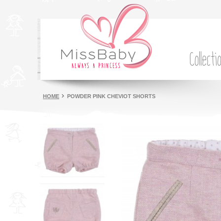
Collecti
HOME
POWDER PINK CHEVIOT SHORTS