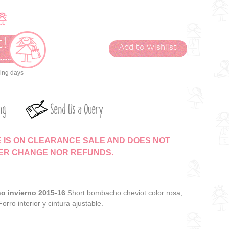
!
Add to Wishlist
t
king days
ng
Send Us a Query
E IS ON CLEARANCE SALE AND DOES NOT
HER CHANGE NOR REFUNDS.
ño invierno 2015-16
.Short bombacho cheviot color rosa,
 Forro interior y cintura ajustable.