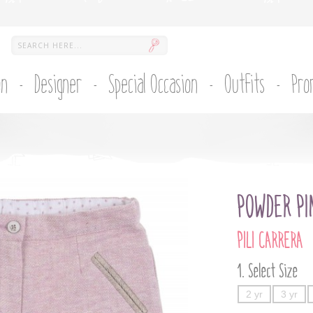
on
Designer
Special Occasion
Outfits
Pro
POWDER PI
PILI CARRERA
Select Size
2 yr
3 yr