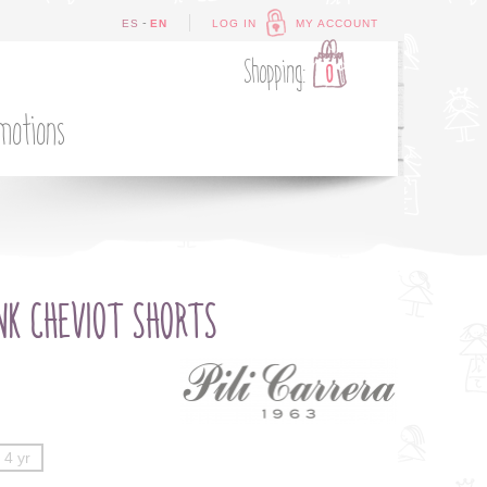
-
ES
EN
LOG IN
MY ACCOUNT
Shopping:
0
motions
NK CHEVIOT SHORTS
4 yr