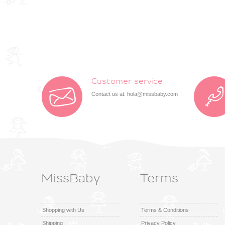
Customer service
Contact us at:
hola@missbaby.com
MissBaby
Terms
Shopping with Us
Terms & Conditions
Shipping
Privacy Policy