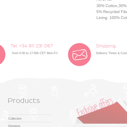
30% Cotton,30%
5%
Recycled Fib
Lining: 100% Cot
Tel. +34 911 231 067
Shipping
from 9:30 to 17:00h CET Mon-Fri
Delivery Times & Cos
Products
Collection
Designer