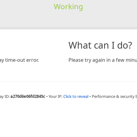
Working
What can I do?
y time-out error.
Please try again in a few minu
ay ID:
a270d6e06fd2845c
•
Your IP:
Click to reveal
•
Performance & security 