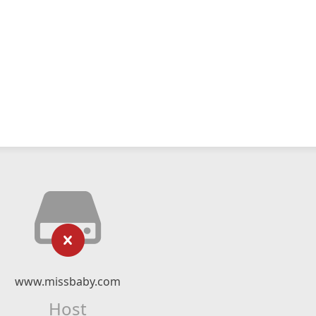
www.missbaby.com
Host