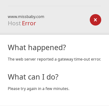
www.missbaby.com
Host
Error
What happened?
The web server reported a gateway time-out error.
What can I do?
Please try again in a few minutes.