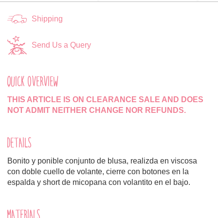
Shipping
Send Us a Query
QUICK OVERVIEW
THIS ARTICLE IS ON CLEARANCE SALE AND DOES
NOT ADMIT NEITHER CHANGE NOR REFUNDS.
DETAILS
Bonito y ponible conjunto de blusa, realizda en viscosa
con doble cuello de volante, cierre con botones en la
espalda y short de micopana con volantito en el bajo.
MATERIALS