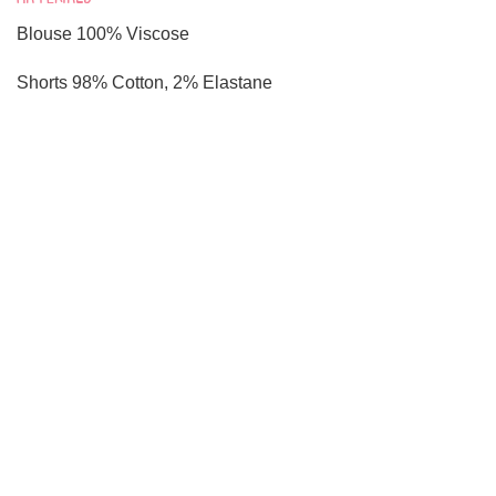
Blouse 100% Viscose
Shorts 98% Cotton, 2% Elastane