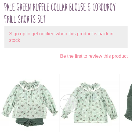
PALE GREEN RUFFLE COLLAR BLOUSE & CORDUROY
FRILL SHORTS SET
Sign up to get notified when this product is back in
stock
Be the first to review this product