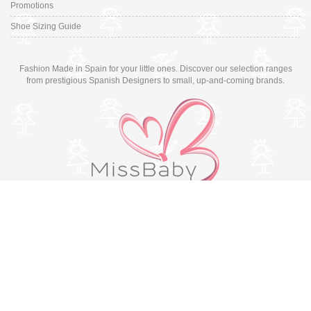
Promotions
Shoe Sizing Guide
Fashion Made in Spain for your little ones. Discover our selection ranges
from prestigious Spanish Designers to small, up-and-coming brands.
Switch to desktop version