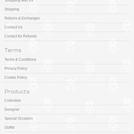
Shopping with Us
Shipping
Returns & Exchanges
Contact Us
Contact for Refunds
Terms
Terms & Conditions
Privacy Policy
Cookie Policy
Products
Collection
Designer
Special Occasion
Outfits