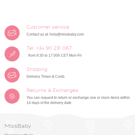
Customer service
Contact us at:
hola@missbaby.com
Tel. +34 911 231 067
from 9:30 to 17:00h CET Mon-Fri
Shipping
Delivery Times & Costs
Returns & Exchanges
You can request to return or exchange one or more items within
14 days of the delivery date
MissBaby