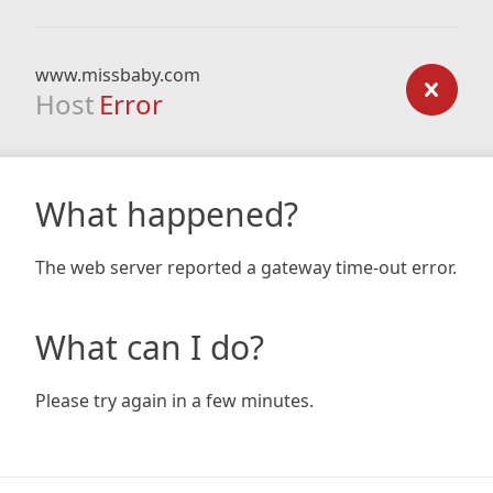
www.missbaby.com
Host
Error
What happened?
The web server reported a gateway time-out error.
What can I do?
Please try again in a few minutes.