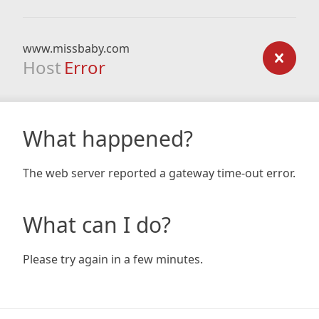
www.missbaby.com
Host
Error
What happened?
The web server reported a gateway time-out error.
What can I do?
Please try again in a few minutes.