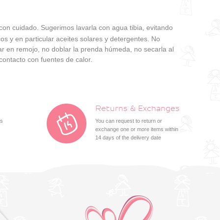
 con cuidado. Sugerimos lavarla con agua tibia, evitando
os y en particular aceites solares y detergentes. No
jar en remojo, no doblar la prenda húmeda, no secarla al
contacto con fuentes de calor.
Returns & Exchanges
ts
You can request to return or
exchange one or more items within
14 days of the delivery date