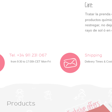
Care:
Tratar la prenda
productos químic
restregar, no de
rayo de sol ó en 
Tel. +34 911 231 067
Shipping
from 9:30 to 17:00h CET Mon-Fri
Delivery Times & Cos
Products