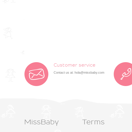
Customer service
Contact us at:
hola@missbaby.com
MissBaby
Terms