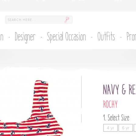
on
Designer
Special Occasion
Outfits
Pro
NAVY & RE
ROCHY
Select Size
4 yr
6 yr