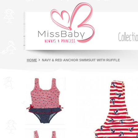
Collecti
HOME
NAVY & RED ANCHOR SWIMSUIT WITH RUFFLE