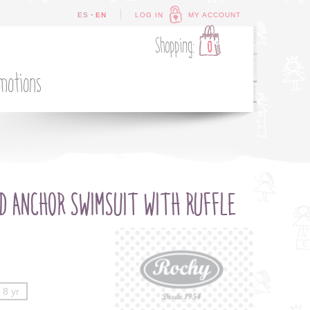
-
ES
EN
LOG IN
MY ACCOUNT
Shopping:
0
motions
D ANCHOR SWIMSUIT WITH RUFFLE
8 yr