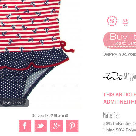
Buy it
Add to Car
Delivery in 3-5 wor
Shippi
THIS ARTICL
ADMIT NEIT
Hover to zoom
Material:
Do you like? Share it!
90% Polyester, 
Lining 50% Polye