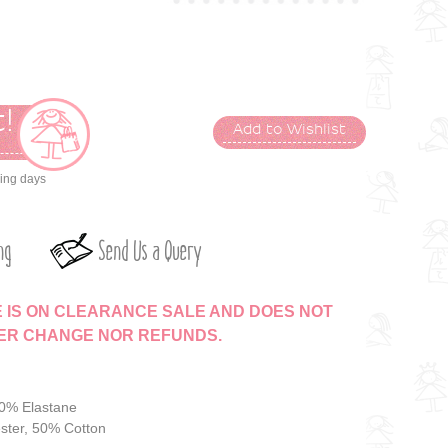
!
Add to Wishlist
t
king days
ng
Send Us a Query
E IS ON CLEARANCE SALE AND DOES NOT
HER CHANGE NOR REFUNDS.
10% Elastane
ster, 50% Cotton