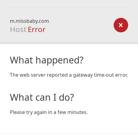
m.missbaby.com
Host
Error
What happened?
The web server reported a gateway time-out error.
What can I do?
Please try again in a few minutes.