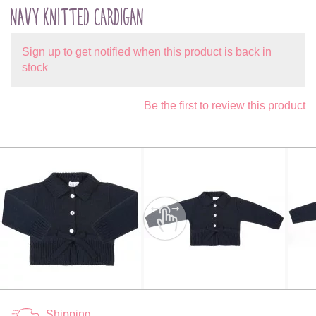
NAVY KNITTED CARDIGAN
Sign up to get notified when this product is back in
stock
Be the first to review this product
Shipping