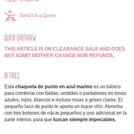
Send Us a Query
QUICK OVERVIEW
THIS ARTICLE IS ON CLEARANCE SALE AND DOES
NOT ADMIT NEITHER CHANGE NOR REFUNDS.
DETAILS
Esta
chaqueta de punto
en azul marino
es un básico
para combinar con faldas, vestidos o pantalones en tonos
azules, rojos, blancos e incluso rosas o grises claros. El
pequeño lazo de punto le aporta un
toque chic
. Abrocha
con tres botones de nácar pequeños y uno adicional en la
parte interior, para que
luzcan siempre impecables.