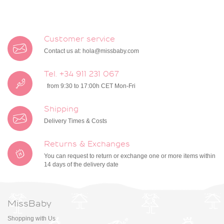
Customer service
Contact us at:
hola@missbaby.com
Tel. +34 911 231 067
from 9:30 to 17:00h CET Mon-Fri
Shipping
Delivery Times & Costs
Returns & Exchanges
You can request to return or exchange one or more items within
14 days of the delivery date
MissBaby
Shopping with Us