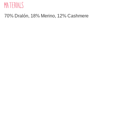
MATERIALS
70% Dralón, 18% Merino, 12% Cashmere