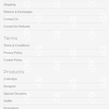
Shipping
Returns & Exchanges
Contact Us
Contact for Refunds
Terms
Terms & Conditions
Privacy Policy
Cookie Policy
Products
Collection
Designer
Special Occasion
Outfits
Promotions