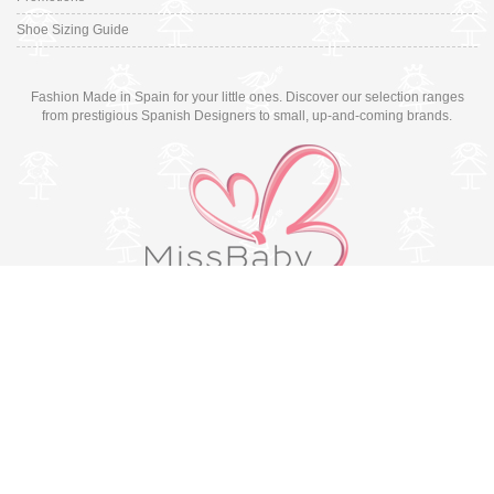
Shoe Sizing Guide
Fashion Made in Spain for your little ones. Discover our selection ranges
from prestigious Spanish Designers to small, up-and-coming brands.
Switch to desktop version