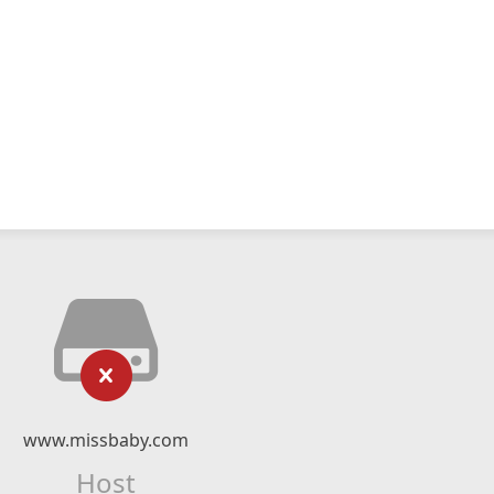
www.missbaby.com
Host