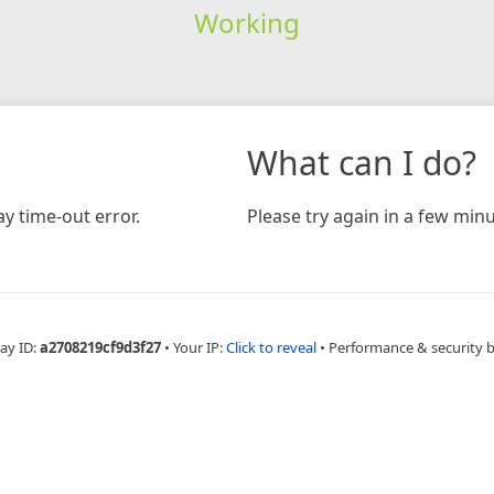
Working
What can I do?
y time-out error.
Please try again in a few minu
ay ID:
a2708219cf9d3f27
•
Your IP:
Click to reveal
•
Performance & security 