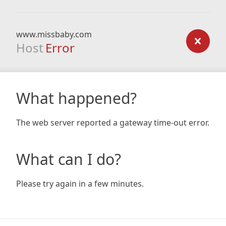
www.missbaby.com
Host
Error
What happened?
The web server reported a gateway time-out error.
What can I do?
Please try again in a few minutes.