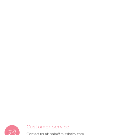
Customer service
Contact us at:
hola@missbaby.com