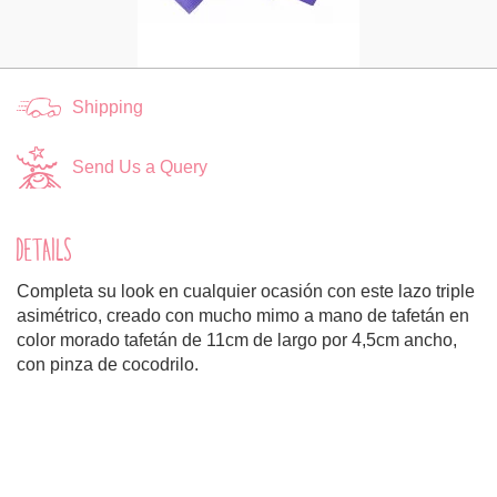
Shipping
Send Us a Query
DETAILS
Completa su look en cualquier ocasión con este lazo triple
asimétrico, creado con mucho mimo a mano de tafetán en
color morado tafetán de 11cm de largo por 4,5cm ancho,
con pinza de cocodrilo.