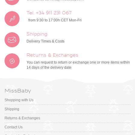
Tel. +34 911 231 067
from 9:30 to 17:00h CET Mon-Fri
Shipping
Delivery Times & Costs
Returns & Exchanges
You can request to return or exchange one or more items within
14 days of the delivery date
MissBaby
Shopping with Us
Shipping
Returns & Exchanges
Contact Us