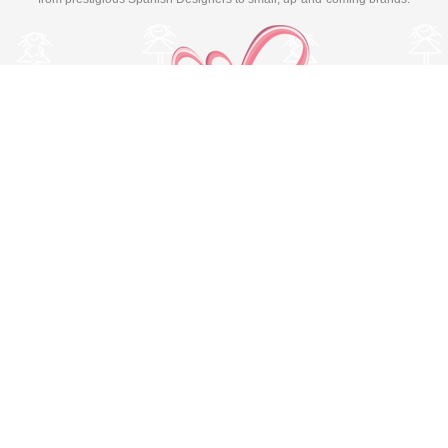
Switch to desktop version
© Copyright 2026 MissBaby. All rights reserved. Terms & Conditions
Utilizamos cookies propias y de terceros para mejorar su
experiencia y nuestros servicios, analizando la navegación en