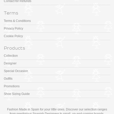
Contact for Refunds
Terms
Terms & Conditions
Privacy Policy
Cookie Policy
Products
Collection
Designer
Special Occasion
Outfits
Promotions
Shoe Sizing Guide
Fashion Made in Spain for your little ones. Discover our selection ranges
from prestigious Spanish Designers to small, up-and-coming brands.