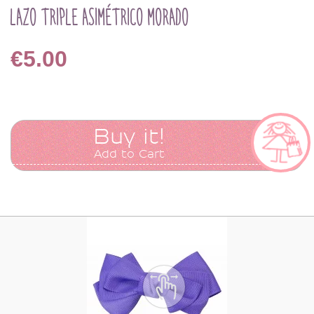
LAZO TRIPLE ASIMÉTRICO MORADO
€5.00
Buy it!
Add to Cart