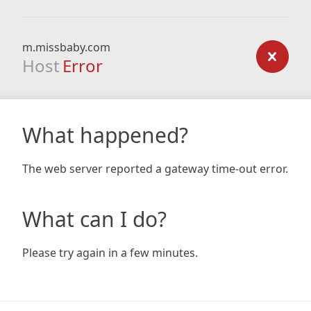
m.missbaby.com
Host
Error
What happened?
The web server reported a gateway time-out error.
What can I do?
Please try again in a few minutes.