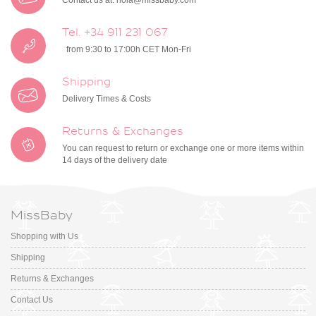
Contact us at:
hola@missbaby.com
Tel. +34 911 231 067
from 9:30 to 17:00h CET Mon-Fri
Shipping
Delivery Times & Costs
Returns & Exchanges
You can request to return or exchange one or more items within
14 days of the delivery date
MissBaby
Shopping with Us
Shipping
Returns & Exchanges
Contact Us