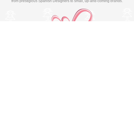
from prestigious Spanish Designers to small, up-and-coming brands.
Switch to desktop version
© Copyright 2026 MissBaby. All rights reserved. Terms & Conditions
Utilizamos cookies propias y de terceros para mejorar su
experiencia y nuestros servicios, analizando la navegación en