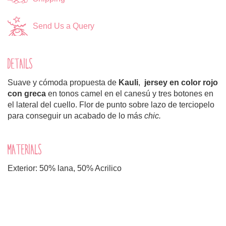
Send Us a Query
DETAILS
Suave y cómoda propuesta de
Kauli
,
jersey en color rojo
con greca
en tonos camel en el canesú y tres botones en
el lateral del cuello. Flor de punto sobre lazo de terciopelo
para conseguir un acabado de lo más
chic.
MATERIALS
Exterior: 50% lana, 50% Acrilico