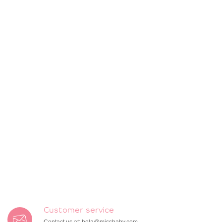
Customer service