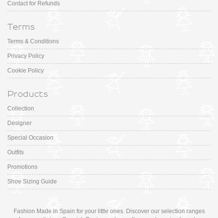
Contact for Refunds
Terms
Terms & Conditions
Privacy Policy
Cookie Policy
Products
Collection
Designer
Special Occasion
Outfits
Promotions
Shoe Sizing Guide
Fashion Made in Spain for your little ones. Discover our selection ranges