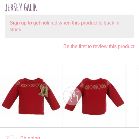
JERSEY GALIA
Sign up to get notified when this product is back in
stock
Be the first to review this product
Shipping