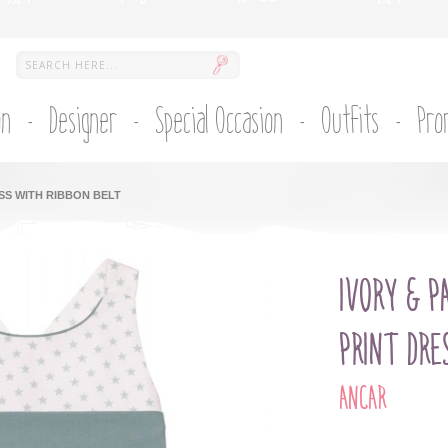
on
Designer
Special Occasion
Outfits
Pro
SS WITH RIBBON BELT
IVORY & P
PRINT DRE
ANCAR