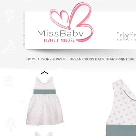
Collecti
HOME
IVORY & PASTEL GREEN CROSS BACK STARS PRINT DRE