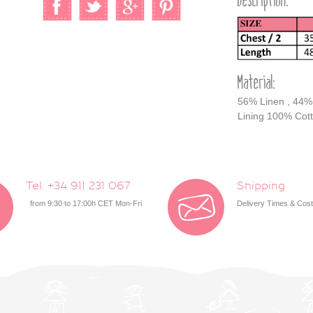
Description:
Material:
56% Linen , 44%
Lining 100% Cot
Tel. +34 911 231 067
Shipping
from 9:30 to 17:00h CET Mon-Fri
Delivery Times & Cos