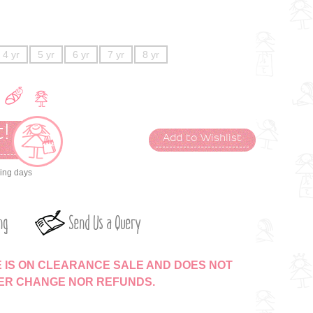
4 yr
5 yr
6 yr
7 yr
8 yr
!
Add to Wishlist
t
king days
ng
Send Us a Query
E IS ON CLEARANCE SALE AND DOES NOT
HER CHANGE NOR REFUNDS.