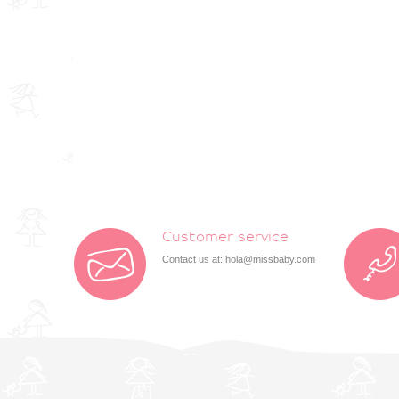
Customer service
Contact us at:
hola@missbaby.com