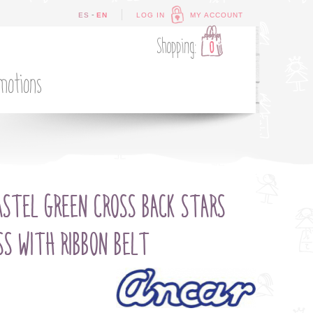
-
ES
EN
LOG IN
MY ACCOUNT
Shopping:
0
motions
ASTEL GREEN CROSS BACK STARS
SS WITH RIBBON BELT