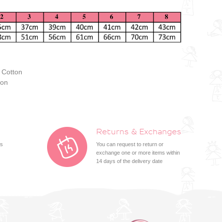
 Cotton
ton
Returns & Exchanges
ts
You can request to return or
exchange one or more items within
14 days of the delivery date