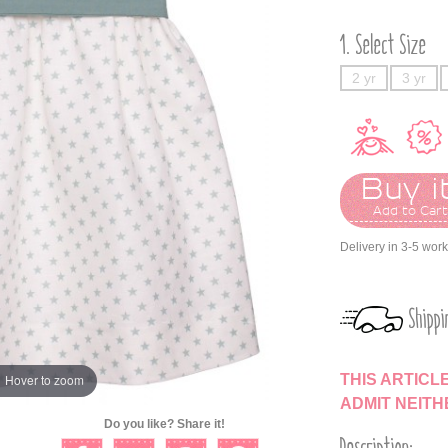
Select Size
2 yr
3 yr
Buy it
Add to Car
Delivery in 3-5 wor
Shippi
THIS ARTICL
Hover to zoom
ADMIT NEIT
Do you like? Share it!