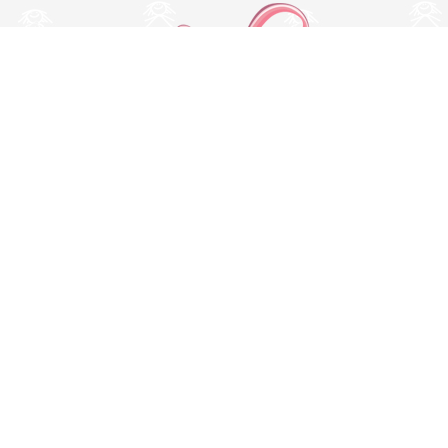
Switch to desktop version
© Copyright 2026 MissBaby. All rights reserved. Terms & Conditions
Utilizamos cookies propias y de terceros para mejorar su
experiencia y nuestros servicios, analizando la navegación en
nuestro sitio web. Si continua navegando, consideramos que
acepta su uso. Puede obtener más información en nuestra