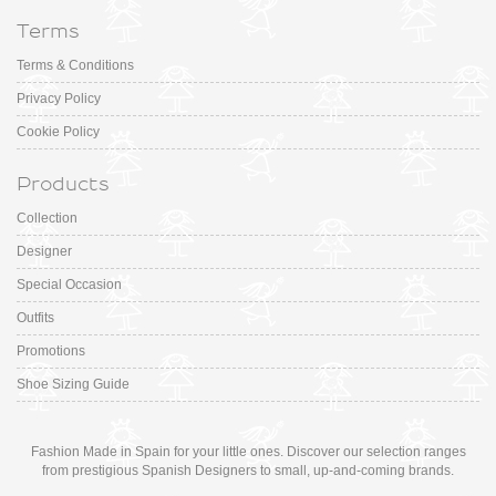
Terms
Terms & Conditions
Privacy Policy
Cookie Policy
Products
Collection
Designer
Special Occasion
Outfits
Promotions
Shoe Sizing Guide
Fashion Made in Spain for your little ones. Discover our selection ranges
from prestigious Spanish Designers to small, up-and-coming brands.