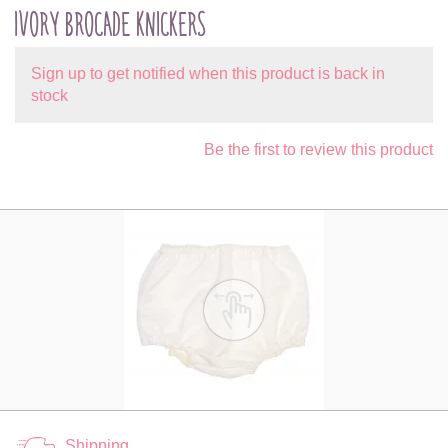
IVORY BROCADE KNICKERS
Sign up to get notified when this product is back in
stock
Be the first to review this product
Shipping