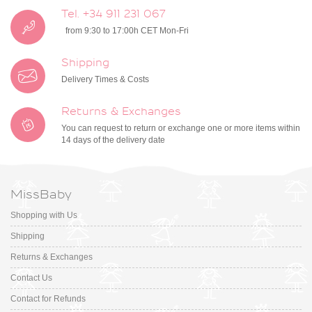
Tel. +34 911 231 067
from 9:30 to 17:00h CET Mon-Fri
Shipping
Delivery Times & Costs
Returns & Exchanges
You can request to return or exchange one or more items within
14 days of the delivery date
MissBaby
Shopping with Us
Shipping
Returns & Exchanges
Contact Us
Contact for Refunds