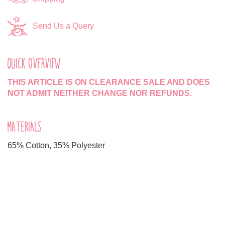
Send Us a Query
QUICK OVERVIEW
THIS ARTICLE IS ON CLEARANCE SALE AND DOES
NOT ADMIT NEITHER CHANGE NOR REFUNDS.
MATERIALS
65% Cotton, 35% Polyester