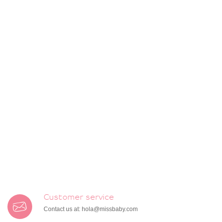
Customer service
Contact us at:
hola@missbaby.com