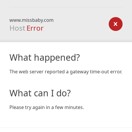
www.missbaby.com
Host
Error
What happened?
The web server reported a gateway time-out error.
What can I do?
Please try again in a few minutes.