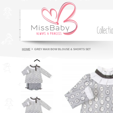
Collecti
HOME
GREY MAXI BOW BLOUSE & SHORTS SET