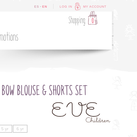
-
ES
EN
LOG IN
MY ACCOUNT
Shopping:
0
motions
 BOW BLOUSE & SHORTS SET
5 yr
6 yr