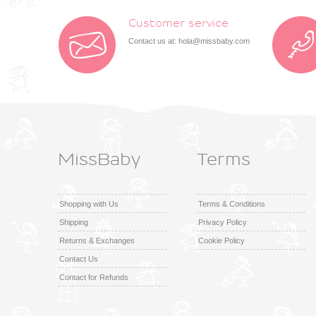
Customer service
Contact us at:
hola@missbaby.com
MissBaby
Terms
Shopping with Us
Terms & Conditions
Shipping
Privacy Policy
Returns & Exchanges
Cookie Policy
Contact Us
Contact for Refunds