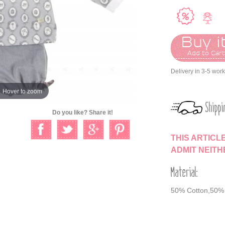
Buy it
Add to Car
Delivery in 3-5 wor
Hover to zoom
Shippi
Do you like? Share it!
THIS ARTICL
ADMIT NEIT
Material:
50% Cotton,50% 