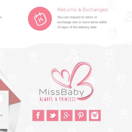
Returns & Exchanges
ts
You can request to return or
exchange one or more items within
14 days of the delivery date
CY