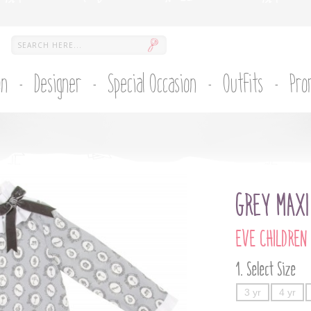
on
Designer
Special Occasion
Outfits
Pro
GREY MAXI
EVE CHILDREN
Select Size
3 yr
4 yr