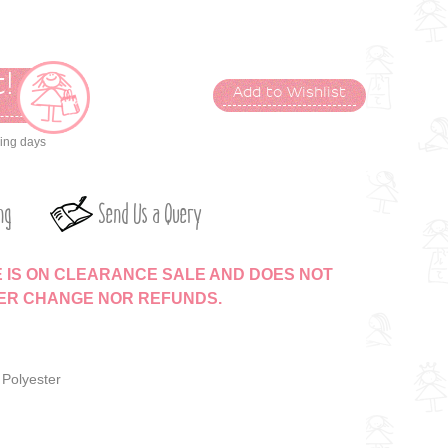
!
Add to Wishlist
t
king days
ng
Send Us a Query
E IS ON CLEARANCE SALE AND DOES NOT
HER CHANGE NOR REFUNDS.
Polyester