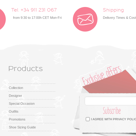
Tel. +34 911 231 067
Shipping
from 9:30 to 17:00h CET Mon-Fri
Delivery Times & Cos
Products
Collection
Designer
Special Occasion
Subscribe
Outfits
Facebook
Twitter
Google +
Pinterest
Instagram
Promotions
I AGREE WITH
PRIVACY POLI
Shoe Sizing Guide