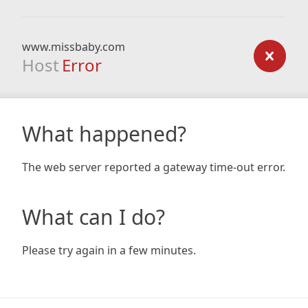
www.missbaby.com
Host
Error
What happened?
The web server reported a gateway time-out error.
What can I do?
Please try again in a few minutes.