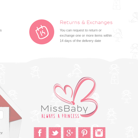
Returns & Exchanges
ts
You can request to return or
exchange one or more items within
14 days of the delivery date
CY