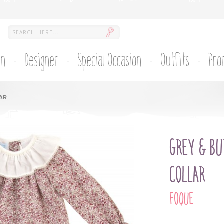
on
Designer
Special Occasion
Outfits
Pro
LAR
GREY & BU
COLLAR
FOQUE