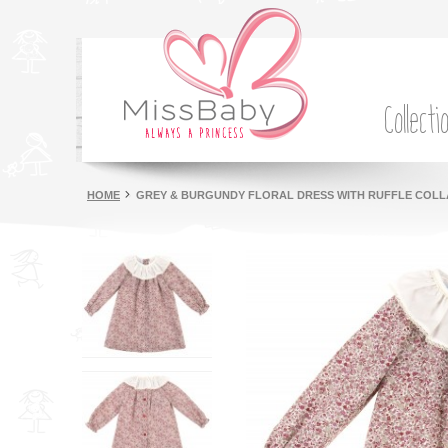
Collecti
HOME
GREY & BURGUNDY FLORAL DRESS WITH RUFFLE COL