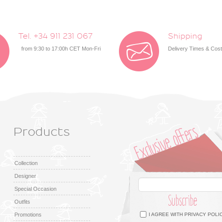
Tel. +34 911 231 067
Shipping
from 9:30 to 17:00h CET Mon-Fri
Delivery Times & Cos
Products
Collection
Designer
Special Occasion
Subscribe
Outfits
Facebook
Twitter
Google +
Pinterest
Instagram
Promotions
I AGREE WITH
PRIVACY POLI