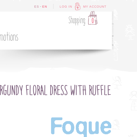
-
ES
EN
LOG IN
MY ACCOUNT
Shopping:
0
motions
RGUNDY FLORAL DRESS WITH RUFFLE