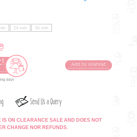
mth
24 mth
36 mth
!
Add to Wishlist
t
king days
ng
Send Us a Query
E IS ON CLEARANCE SALE AND DOES NOT
HER CHANGE NOR REFUNDS.