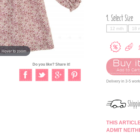
Select Size
12 mth
18 
Hover to zoom
Buy it
Do you like? Share it!
Add to Car
Delivery in 3-5 wor
Shippi
THIS ARTICL
ADMIT NEIT