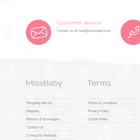
Customer service
Contact us at:
hola@missbaby.com
MissBaby
Terms
Shopping with Us
Terms & Conditions
Shipping
Privacy Policy
Returns & Exchanges
Cookie Policy
Contact Us
Contact for Refunds