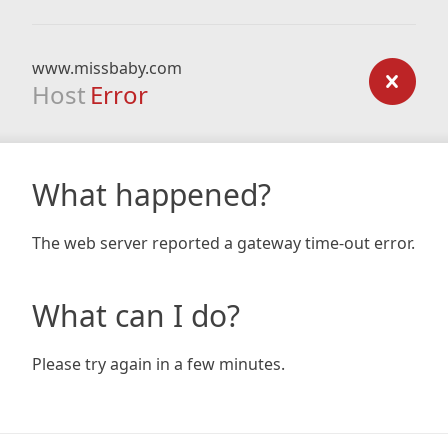
www.missbaby.com
Host
Error
What happened?
The web server reported a gateway time-out error.
What can I do?
Please try again in a few minutes.